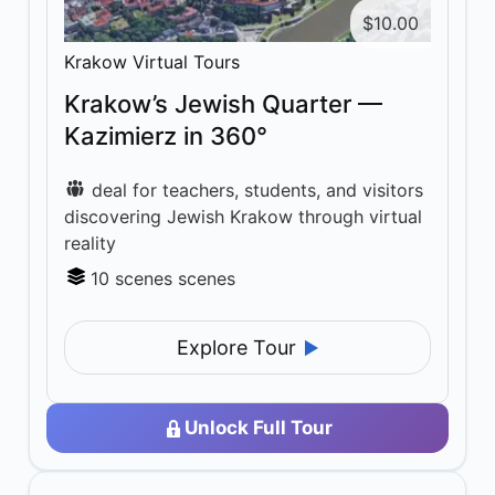
$
10.00
Krakow Virtual Tours
Krakow’s Jewish Quarter —
Kazimierz in 360°
deal for teachers, students, and visitors
discovering Jewish Krakow through virtual
reality
10 scenes scenes
Explore Tour
Unlock Full Tour