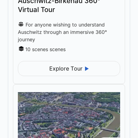
Auschwitz-Birkenau 360°
Virtual Tour
For anyone wishing to understand
Auschwitz through an immersive 360°
journey
10 scenes scenes
Explore Tour