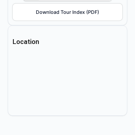
Download Tour Index (PDF)
Location