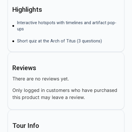
Highlights
Interactive hotspots with timelines and artifact pop-
ups
Short quiz at the Arch of Titus (3 questions)
Reviews
There are no reviews yet.
Only logged in customers who have purchased
this product may leave a review.
Tour Info