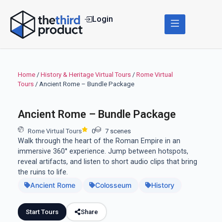
Login
Home
/
History & Heritage Virtual Tours
/
Rome Virtual
Tours
/ Ancient Rome – Bundle Package
Ancient Rome – Bundle Package
Rome Virtual Tours
0
7 scenes
Walk through the heart of the Roman Empire in an
immersive 360° experience. Jump between hotspots,
reveal artifacts, and listen to short audio clips that bring
the ruins to life.
Ancient Rome
Colosseum
History
Start Tours
Share