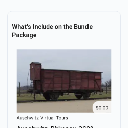
What's Include on the Bundle
Package
$
0.00
Auschwitz Virtual Tours