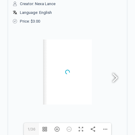
Creator: Nexa Lance
Language: English
Price:
$
3.00
1/36