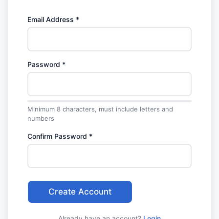
Email Address *
Password *
Minimum 8 characters, must include letters and
numbers
Confirm Password *
Create Account
Already have an account?
Login