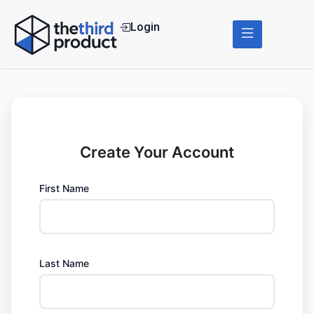
Login
Create Your Account
First Name
Last Name