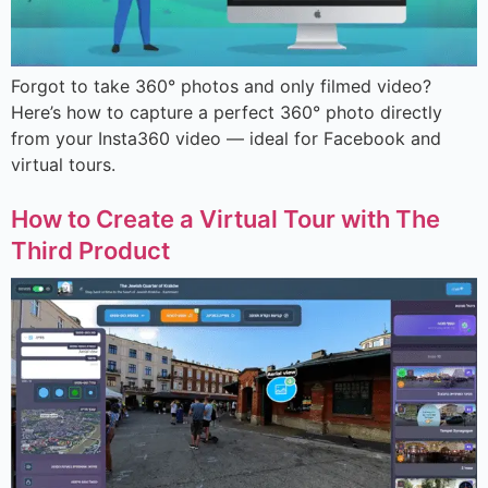
Forgot to take 360° photos and only filmed video?
Here’s how to capture a perfect 360° photo directly
from your Insta360 video — ideal for Facebook and
virtual tours.
How to Create a Virtual Tour with The
Third Product