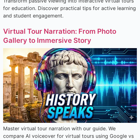
Transform passive viewing into interactive virtual tours
for education. Discover practical tips for active learning
and student engagement.
Virtual Tour Narration: From Photo
Gallery to Immersive Story
Master virtual tour narration with our guide. We
compare AI voiceover for virtual tours using Google vs