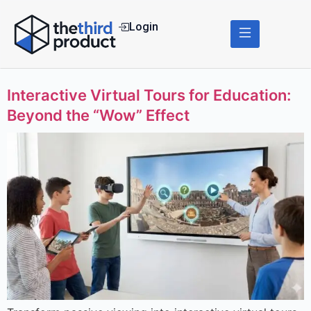
Login
Interactive Virtual Tours for Education:
Beyond the “Wow” Effect