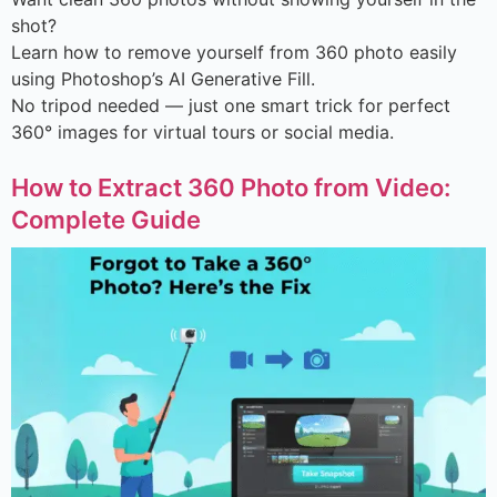
shot?
Learn how to remove yourself from 360 photo easily
using Photoshop’s AI Generative Fill.
No tripod needed — just one smart trick for perfect
360° images for virtual tours or social media.
How to Extract 360 Photo from Video:
Complete Guide