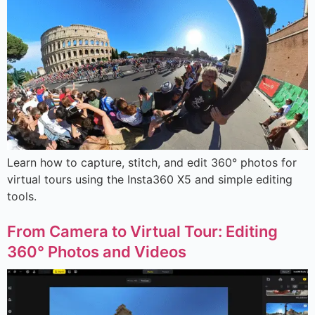
Learn how to capture, stitch, and edit 360° photos for
virtual tours using the Insta360 X5 and simple editing
tools.
From Camera to Virtual Tour: Editing
360° Photos and Videos