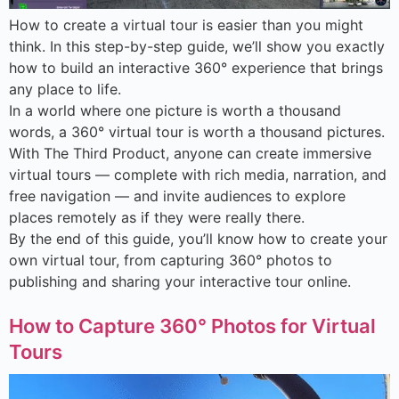
How to create a virtual tour is easier than you might
think. In this step-by-step guide, we’ll show you exactly
how to build an interactive 360° experience that brings
any place to life.
In a world where one picture is worth a thousand
words, a 360° virtual tour is worth a thousand pictures.
With The Third Product, anyone can create immersive
virtual tours — complete with rich media, narration, and
free navigation — and invite audiences to explore
places remotely as if they were really there.
By the end of this guide, you’ll know how to create your
own virtual tour, from capturing 360° photos to
publishing and sharing your interactive tour online.
How to Capture 360° Photos for Virtual
Tours