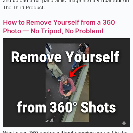
and upload a full panoramic image into a virtual tour on
The Third Product.
How to Remove Yourself from a 360
Photo — No Tripod, No Problem!
Want clean 360 photos without showing yourself in the