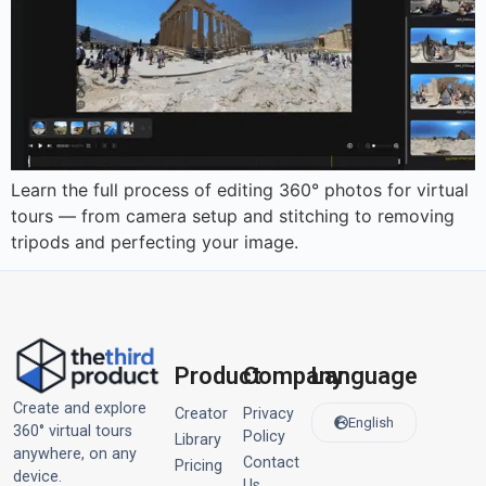
Learn the full process of editing 360° photos for virtual
tours — from camera setup and stitching to removing
tripods and perfecting your image.
Product
Company
Language
Create and explore
Creator
Privacy
English
360° virtual tours
Policy
Library
anywhere, on any
Contact
Pricing
device.
Us