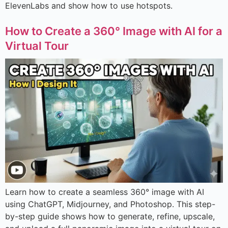
ElevenLabs and show how to use hotspots.
How to Create a 360° Image with AI for a
Virtual Tour
Learn how to create a seamless 360° image with AI
using ChatGPT, Midjourney, and Photoshop. This step-
by-step guide shows how to generate, refine, upscale,